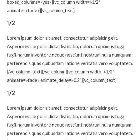
boxed_columns=»yes»][vc_column width=»1/2″
animate=»fade»][vc_column_text]
1/2
Lorem ipsum dolor sit amet, consectetur adipisicing elit.
Asperiores corporis dicta distinctio, dolorum ducimus fuga
fugit harum inventore neque nesciunt nostrum nulla numquam
perferendis quas quibusdam ratione veritatis vero voluptatem.
[/vc_column_text][/vc_column][vc_column width=»1/2″
animate=»fade» animate_delay=»0.2″][vc_column_text]
1/2
Lorem ipsum dolor sit amet, consectetur adipisicing elit.
Asperiores corporis dicta distinctio, dolorum ducimus fuga
fugit harum inventore neque nesciunt nostrum nulla numquam
perferendis quas quibusdam ratione veritatis vero voluptatem.