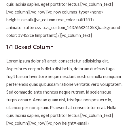
quis lacinia sapien, eget porttitor lectus.[/vc_column_text]
[/vc_column][/vc_row][vc_row columns_type=»none»
height=»small»][vc_column text_color=»#ffffff»
animate=»afb» css=».vc_custom_1437668241358{background-
color: #9452ce !important;}»][vc_column_text]
1/1 Boxed Column
Lorem ipsum dolor sit amet, consectetur adipisicing elit.
Asperiores corporis dicta distinctio, dolorum ducimus fuga
fugit harum inventore neque nesciunt nostrum nulla numquam
perferendis quas quibusdam ratione veritatis vero voluptatem.
Sed commodo ante rhoncus neque rutrum, id scelerisque
turpis ornare. Aenean quam nisl, tristique non posuere in,
ullamcorper non ipsum. Praesent at consectetur erat. Nulla
quis lacinia sapien, eget porttitor lectus.[/vc_column_text]
[/vc_column][/vc_row][vc_row height=»small»