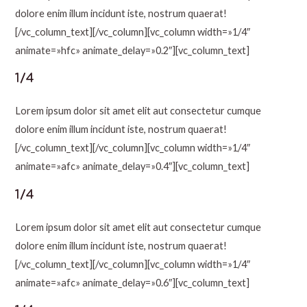
dolore enim illum incidunt iste, nostrum quaerat!
[/vc_column_text][/vc_column][vc_column width=»1/4″
animate=»hfc» animate_delay=»0.2″][vc_column_text]
1/4
Lorem ipsum dolor sit amet elit aut consectetur cumque
dolore enim illum incidunt iste, nostrum quaerat!
[/vc_column_text][/vc_column][vc_column width=»1/4″
animate=»afc» animate_delay=»0.4″][vc_column_text]
1/4
Lorem ipsum dolor sit amet elit aut consectetur cumque
dolore enim illum incidunt iste, nostrum quaerat!
[/vc_column_text][/vc_column][vc_column width=»1/4″
animate=»afc» animate_delay=»0.6″][vc_column_text]