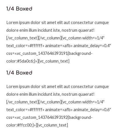
1/4 Boxed
Lorem ipsum dolor sit amet elit aut consectetur cumque
dolore enim illum incidunt iste, nostrum quaerat!
[/vc_column_text][/vc_column][vc_column width=»1/4″
text_color=»#ffffff» animate=»afb» animate_delay=»0.4″
css=».vc_custom_1437646393191{background-
color:#5da0c6;}»][vc_column_text]
1/4 Boxed
Lorem ipsum dolor sit amet elit aut consectetur cumque
dolore enim illum incidunt iste, nostrum quaerat!
[/vc_column_text][/vc_column][vc_column width=»1/4″
text_color=»#ffffff» animate=»afb» animate_delay=»0.6″
css=».vc_custom_1437646393192{background-
color:#ffcc00;}»][vc_column_text]