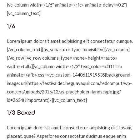
[vc_column width=»1/6″ animate=»rfc» animate_delay=»0.2″]
[vc_column_text]
1/6
Lorem ipsum dolorsit amet adipisicing elit consectetur cumque.
[/vc_column_text][us_separator type=»invisible»][/vc_column]
[/vc_row][vc_row columns_type=»none» height=»auto»
width=»full»][vc_column width=»1/3″ text_color=»#ffffff»
animate=»afb» css=».vc_custom_1440611919535{background-
image: url(https://festivaldecineguayaquil.com/redcomput/wp-
content/uploads/2015/12/us-placeholder-landscape.jpg?
id=2634) !important;}»][vc_column_text]
1/3 Boxed
Lorem ipsum dolor sit amet, consectetur adipisicing elit. Ipsam,
placeat, quae? Asperiores consectetur ducimus eaque enim