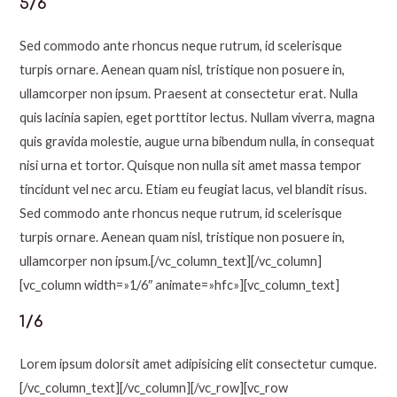
5/6
Sed commodo ante rhoncus neque rutrum, id scelerisque
turpis ornare. Aenean quam nisl, tristique non posuere in,
ullamcorper non ipsum. Praesent at consectetur erat. Nulla
quis lacinia sapien, eget porttitor lectus. Nullam viverra, magna
quis gravida molestie, augue urna bibendum nulla, in consequat
nisi urna et tortor. Quisque non nulla sit amet massa tempor
tincidunt vel nec arcu. Etiam eu feugiat lacus, vel blandit risus.
Sed commodo ante rhoncus neque rutrum, id scelerisque
turpis ornare. Aenean quam nisl, tristique non posuere in,
ullamcorper non ipsum.[/vc_column_text][/vc_column]
[vc_column width=»1/6″ animate=»hfc»][vc_column_text]
1/6
Lorem ipsum dolorsit amet adipisicing elit consectetur cumque.
[/vc_column_text][/vc_column][/vc_row][vc_row