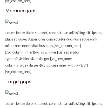
[vc_column_text]
Medium gaps
Lorem ipsum dolor sit amet, consectetur adipisicing elit. Ipsam,
placeat, quae? Asperiores consectetur ducimus eaque enim
minus nam necessitatibus quas.[/vc_column_text]
[/vc_column_inner][/vc_row_inner][us_separator
type=»invisible» size=»large»][vc_row_inner
columns_type=»large»][vc_column_inner width=»1/3″]
[vc_column_text]
Large gaps
Lorem ipsum dolor sit amet, consectetur adipisicing elit. Ipsam,