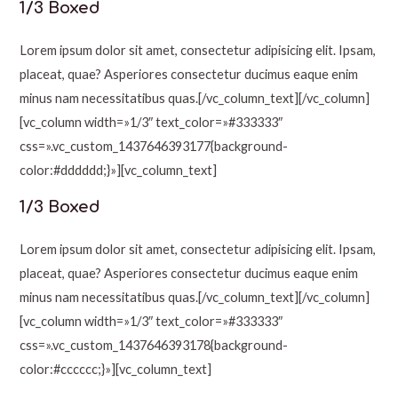
1/3 Boxed
Lorem ipsum dolor sit amet, consectetur adipisicing elit. Ipsam,
placeat, quae? Asperiores consectetur ducimus eaque enim
minus nam necessitatibus quas.[/vc_column_text][/vc_column]
[vc_column width=»1/3″ text_color=»#333333″
css=».vc_custom_1437646393177{background-
color:#dddddd;}»][vc_column_text]
1/3 Boxed
Lorem ipsum dolor sit amet, consectetur adipisicing elit. Ipsam,
placeat, quae? Asperiores consectetur ducimus eaque enim
minus nam necessitatibus quas.[/vc_column_text][/vc_column]
[vc_column width=»1/3″ text_color=»#333333″
css=».vc_custom_1437646393178{background-
color:#cccccc;}»][vc_column_text]