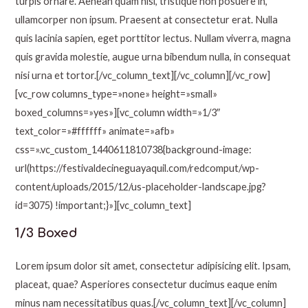
turpis ornare. Aenean quam nisl, tristique non posuere in,
ullamcorper non ipsum. Praesent at consectetur erat. Nulla
quis lacinia sapien, eget porttitor lectus. Nullam viverra, magna
quis gravida molestie, augue urna bibendum nulla, in consequat
nisi urna et tortor.[/vc_column_text][/vc_column][/vc_row]
[vc_row columns_type=»none» height=»small»
boxed_columns=»yes»][vc_column width=»1/3″
text_color=»#ffffff» animate=»afb»
css=».vc_custom_1440611810738{background-image:
url(https://festivaldecineguayaquil.com/redcomput/wp-
content/uploads/2015/12/us-placeholder-landscape.jpg?
id=3075) !important;}»][vc_column_text]
1/3 Boxed
Lorem ipsum dolor sit amet, consectetur adipisicing elit. Ipsam,
placeat, quae? Asperiores consectetur ducimus eaque enim
minus nam necessitatibus quas.[/vc_column_text][/vc_column]