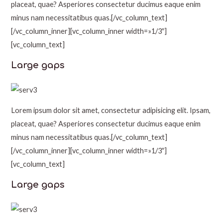
placeat, quae? Asperiores consectetur ducimus eaque enim
minus nam necessitatibus quas.[/vc_column_text]
[/vc_column_inner][vc_column_inner width=»1/3″]
[vc_column_text]
Large gaps
Lorem ipsum dolor sit amet, consectetur adipisicing elit. Ipsam,
placeat, quae? Asperiores consectetur ducimus eaque enim
minus nam necessitatibus quas.[/vc_column_text]
[/vc_column_inner][vc_column_inner width=»1/3″]
[vc_column_text]
Large gaps