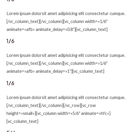
Lorem ipsum dolorsit amet adipisicing elit consectetur cumque.
[/vc_column_text][/vc_column][vc_column width=»1/6″
animate=»afb» animate_delay=»0.8″][vc_column_text]
1/6
Lorem ipsum dolorsit amet adipisicing elit consectetur cumque.
[/vc_column_text][/vc_column][vc_column width=»1/6″
animate=»afb» animate_delay=»1″][vc_column_text]
1/6
Lorem ipsum dolorsit amet adipisicing elit consectetur cumque.
[/vc_column_text][/vc_column][/vc_row][vc_row
height=»small»][vc_column width=»5/6″ animate=»hfc»]
[vc_column_text]