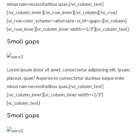
minus nam necessitatibus quas.[/vc_column_text]
[/vc_column_inner][/vc_row_inner][/vc_column][/vc_row]
[vc_row color_scheme=»alternate» el_id=»gaps»][vc_column]
[vc_row_inner][vc_column_inner width=»1/3″][vc_column_text]
Small gaps
Lorem ipsum dolor sit amet, consectetur adipisicing elit. Ipsam,
placeat, quae? Asperiores consectetur ducimus eaque enim
minus nam necessitatibus quas.[/vc_column_text]
[/vc_column_inner][vc_column_inner width=»1/3″]
[vc_column_text]
Small gaps