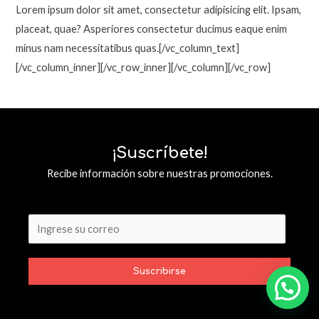
Lorem ipsum dolor sit amet, consectetur adipisicing elit. Ipsam,
placeat, quae? Asperiores consectetur ducimus eaque enim
minus nam necessitatibus quas.[/vc_column_text]
[/vc_column_inner][/vc_row_inner][/vc_column][/vc_row]
¡Suscríbete!
Recibe información sobre nuestras promociones.
Suscribirse