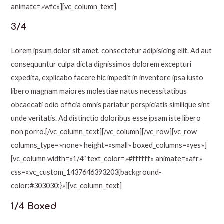
animate=»wfc»][vc_column_text]
3/4
Lorem ipsum dolor sit amet, consectetur adipisicing elit. Ad aut
consequuntur culpa dicta dignissimos dolorem excepturi
expedita, explicabo facere hic impedit in inventore ipsa iusto
libero magnam maiores molestiae natus necessitatibus
obcaecati odio officia omnis pariatur perspiciatis similique sint
unde veritatis. Ad distinctio doloribus esse ipsam iste libero
non porro.[/vc_column_text][/vc_column][/vc_row][vc_row
columns_type=»none» height=»small» boxed_columns=»yes»]
[vc_column width=»1/4″ text_color=»#ffffff» animate=»afr»
css=».vc_custom_1437646393203{background-
color:#303030;}»][vc_column_text]
1/4 Boxed