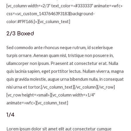
[vc_column width=»2/3″ text_color=»#333333″ animate=»wfc»
css=».vc_custom_1437646393183{background-
color:#f9f1d6;}»][vc_column_text]
2/3 Boxed
Sed commodo ante rhoncus neque rutrum, id scelerisque
turpis ornare. Aenean quam nisl, tristique non posuere in,
ullamcorper non ipsum. Praesent at consectetur erat. Nulla
quis lacinia sapien, eget porttitor lectus. Nullam viverra, magna
quis gravida molestie, augue urna bibendum nulla, in consequat
nisi urna et tortor.[/vc_column_text][/vc_column][/vc_row]
[vc_row height=»small»][vc_column width=»1/4″
animate=»wfc»][vc_column_text]
1/4
Lorem ipsum dolor sit amet elit aut consectetur cumque