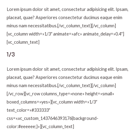
Lorem ipsum dolor sit amet, consectetur adipisicing elit. Ipsam,
placeat, quae? Asperiores consectetur ducimus eaque enim
minus nam necessitatibus.[/vc_column_text][/vc_column]
[vc_column width=»1/3″ animate=»afc» animate_delay=»0.4″]
[vc_column_text]
1/3
Lorem ipsum dolor sit amet, consectetur adipisicing elit. Ipsam,
placeat, quae? Asperiores consectetur ducimus eaque enim
minus nam necessitatibus.[/vc_column_text][/vc_column]
[/vc_row][vc_row columns_type=»none» height=»small»
boxed_columns=»yes»][vc_column width=»1/3″
text_color=»#333333″
css=».vc_custom_1437646393176{background-
color:#eeeeee;}»][vc_column_text]