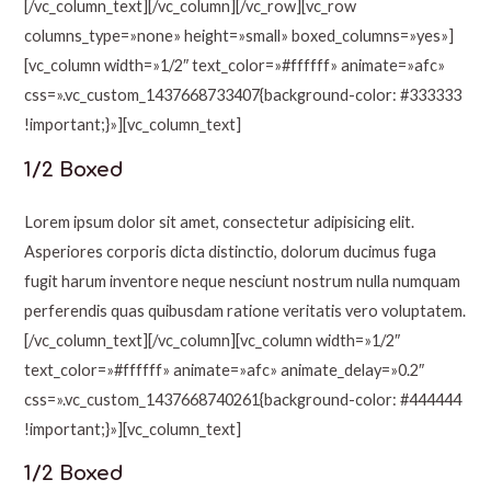
[/vc_column_text][/vc_column][/vc_row][vc_row
columns_type=»none» height=»small» boxed_columns=»yes»]
[vc_column width=»1/2″ text_color=»#ffffff» animate=»afc»
css=».vc_custom_1437668733407{background-color: #333333
!important;}»][vc_column_text]
1/2 Boxed
Lorem ipsum dolor sit amet, consectetur adipisicing elit.
Asperiores corporis dicta distinctio, dolorum ducimus fuga
fugit harum inventore neque nesciunt nostrum nulla numquam
perferendis quas quibusdam ratione veritatis vero voluptatem.
[/vc_column_text][/vc_column][vc_column width=»1/2″
text_color=»#ffffff» animate=»afc» animate_delay=»0.2″
css=».vc_custom_1437668740261{background-color: #444444
!important;}»][vc_column_text]
1/2 Boxed