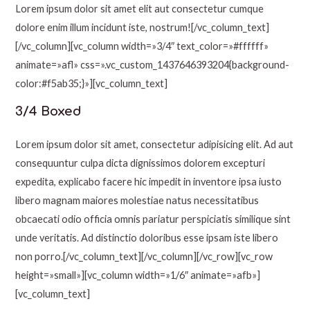
Lorem ipsum dolor sit amet elit aut consectetur cumque
dolore enim illum incidunt iste, nostrum![/vc_column_text]
[/vc_column][vc_column width=»3/4″ text_color=»#ffffff»
animate=»afl» css=».vc_custom_1437646393204{background-
color:#f5ab35;}»][vc_column_text]
3/4 Boxed
Lorem ipsum dolor sit amet, consectetur adipisicing elit. Ad aut
consequuntur culpa dicta dignissimos dolorem excepturi
expedita, explicabo facere hic impedit in inventore ipsa iusto
libero magnam maiores molestiae natus necessitatibus
obcaecati odio officia omnis pariatur perspiciatis similique sint
unde veritatis. Ad distinctio doloribus esse ipsam iste libero
non porro.[/vc_column_text][/vc_column][/vc_row][vc_row
height=»small»][vc_column width=»1/6″ animate=»afb»]
[vc_column_text]