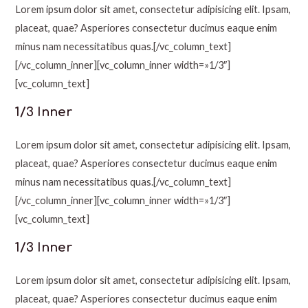
Lorem ipsum dolor sit amet, consectetur adipisicing elit. Ipsam,
placeat, quae? Asperiores consectetur ducimus eaque enim
minus nam necessitatibus quas.[/vc_column_text]
[/vc_column_inner][vc_column_inner width=»1/3″]
[vc_column_text]
1/3 Inner
Lorem ipsum dolor sit amet, consectetur adipisicing elit. Ipsam,
placeat, quae? Asperiores consectetur ducimus eaque enim
minus nam necessitatibus quas.[/vc_column_text]
[/vc_column_inner][vc_column_inner width=»1/3″]
[vc_column_text]
1/3 Inner
Lorem ipsum dolor sit amet, consectetur adipisicing elit. Ipsam,
placeat, quae? Asperiores consectetur ducimus eaque enim