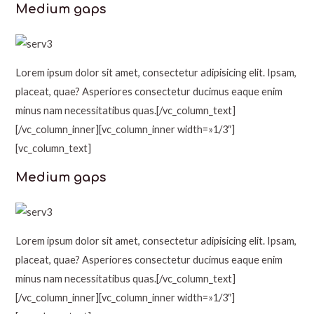
Medium gaps
Lorem ipsum dolor sit amet, consectetur adipisicing elit. Ipsam,
placeat, quae? Asperiores consectetur ducimus eaque enim
minus nam necessitatibus quas.[/vc_column_text]
[/vc_column_inner][vc_column_inner width=»1/3″]
[vc_column_text]
Medium gaps
Lorem ipsum dolor sit amet, consectetur adipisicing elit. Ipsam,
placeat, quae? Asperiores consectetur ducimus eaque enim
minus nam necessitatibus quas.[/vc_column_text]
[/vc_column_inner][vc_column_inner width=»1/3″]