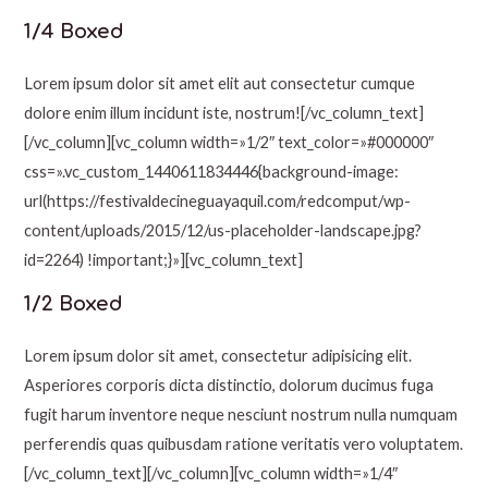
1/4 Boxed
Lorem ipsum dolor sit amet elit aut consectetur cumque
dolore enim illum incidunt iste, nostrum![/vc_column_text]
[/vc_column][vc_column width=»1/2″ text_color=»#000000″
css=».vc_custom_1440611834446{background-image:
url(https://festivaldecineguayaquil.com/redcomput/wp-
content/uploads/2015/12/us-placeholder-landscape.jpg?
id=2264) !important;}»][vc_column_text]
1/2 Boxed
Lorem ipsum dolor sit amet, consectetur adipisicing elit.
Asperiores corporis dicta distinctio, dolorum ducimus fuga
fugit harum inventore neque nesciunt nostrum nulla numquam
perferendis quas quibusdam ratione veritatis vero voluptatem.
[/vc_column_text][/vc_column][vc_column width=»1/4″