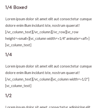
1/4 Boxed
Lorem ipsum dolor sit amet elit aut consectetur cumque
dolore enim illum incidunt iste, nostrum quaerat!
[/vc_column_text][/vc_column][/vc_row][vc_row
height=»small»][vc_column width=»1/4″ animate=»afl»]
[vc_column_text]
1/4
Lorem ipsum dolor sit amet elit aut consectetur cumque
dolore enim illum incidunt iste, nostrum quaerat!
[/vc_column_text][/vc_column][vc_column width=»1/2″]
[vc_column_text]
1/2
Lorem ipsum dolor sit amet, consectetur adipisicing elit.