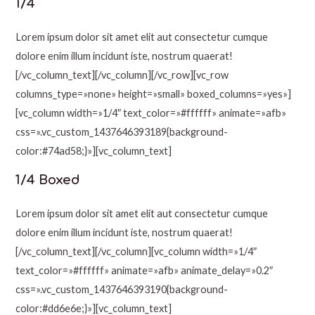
1/4
Lorem ipsum dolor sit amet elit aut consectetur cumque
dolore enim illum incidunt iste, nostrum quaerat!
[/vc_column_text][/vc_column][/vc_row][vc_row
columns_type=»none» height=»small» boxed_columns=»yes»]
[vc_column width=»1/4″ text_color=»#ffffff» animate=»afb»
css=».vc_custom_1437646393189{background-
color:#74ad58;}»][vc_column_text]
1/4 Boxed
Lorem ipsum dolor sit amet elit aut consectetur cumque
dolore enim illum incidunt iste, nostrum quaerat!
[/vc_column_text][/vc_column][vc_column width=»1/4″
text_color=»#ffffff» animate=»afb» animate_delay=»0.2″
css=».vc_custom_1437646393190{background-
color:#dd6e6e;}»][vc_column_text]