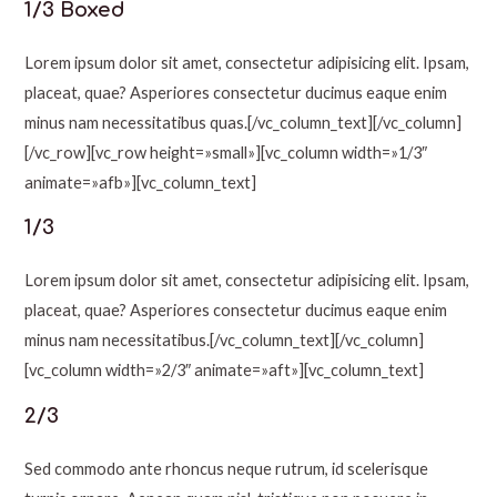
1/3 Boxed
Lorem ipsum dolor sit amet, consectetur adipisicing elit. Ipsam,
placeat, quae? Asperiores consectetur ducimus eaque enim
minus nam necessitatibus quas.[/vc_column_text][/vc_column]
[/vc_row][vc_row height=»small»][vc_column width=»1/3″
animate=»afb»][vc_column_text]
1/3
Lorem ipsum dolor sit amet, consectetur adipisicing elit. Ipsam,
placeat, quae? Asperiores consectetur ducimus eaque enim
minus nam necessitatibus.[/vc_column_text][/vc_column]
[vc_column width=»2/3″ animate=»aft»][vc_column_text]
2/3
Sed commodo ante rhoncus neque rutrum, id scelerisque