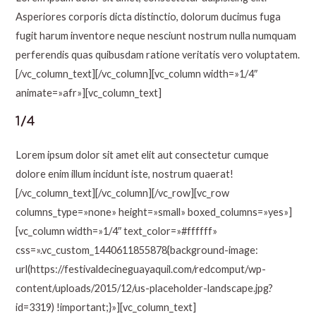
Asperiores corporis dicta distinctio, dolorum ducimus fuga
fugit harum inventore neque nesciunt nostrum nulla numquam
perferendis quas quibusdam ratione veritatis vero voluptatem.
[/vc_column_text][/vc_column][vc_column width=»1/4″
animate=»afr»][vc_column_text]
1/4
Lorem ipsum dolor sit amet elit aut consectetur cumque
dolore enim illum incidunt iste, nostrum quaerat!
[/vc_column_text][/vc_column][/vc_row][vc_row
columns_type=»none» height=»small» boxed_columns=»yes»]
[vc_column width=»1/4″ text_color=»#ffffff»
css=».vc_custom_1440611855878{background-image:
url(https://festivaldecineguayaquil.com/redcomput/wp-
content/uploads/2015/12/us-placeholder-landscape.jpg?
id=3319) !important;}»][vc_column_text]