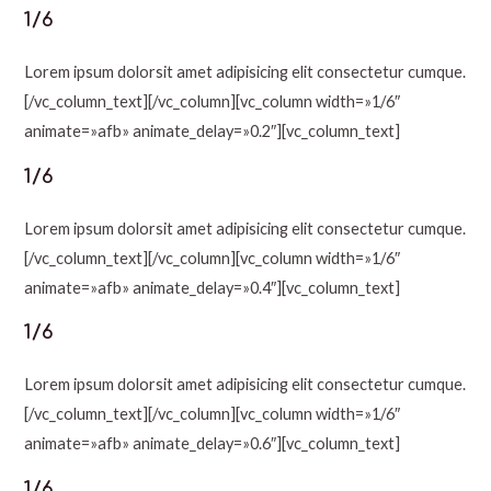
1/6
Lorem ipsum dolorsit amet adipisicing elit consectetur cumque.
[/vc_column_text][/vc_column][vc_column width=»1/6″
animate=»afb» animate_delay=»0.2″][vc_column_text]
1/6
Lorem ipsum dolorsit amet adipisicing elit consectetur cumque.
[/vc_column_text][/vc_column][vc_column width=»1/6″
animate=»afb» animate_delay=»0.4″][vc_column_text]
1/6
Lorem ipsum dolorsit amet adipisicing elit consectetur cumque.
[/vc_column_text][/vc_column][vc_column width=»1/6″
animate=»afb» animate_delay=»0.6″][vc_column_text]
1/6