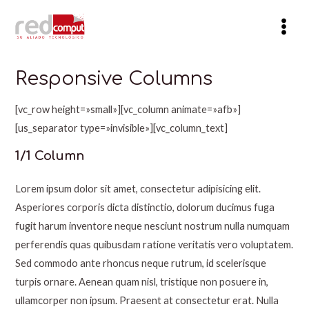
Ir
al
Mai
contenido
Men
Responsive Columns
[vc_row height=»small»][vc_column animate=»afb»]
[us_separator type=»invisible»][vc_column_text]
1/1 Column
Lorem ipsum dolor sit amet, consectetur adipisicing elit.
Asperiores corporis dicta distinctio, dolorum ducimus fuga
fugit harum inventore neque nesciunt nostrum nulla numquam
perferendis quas quibusdam ratione veritatis vero voluptatem.
Sed commodo ante rhoncus neque rutrum, id scelerisque
turpis ornare. Aenean quam nisl, tristique non posuere in,
ullamcorper non ipsum. Praesent at consectetur erat. Nulla