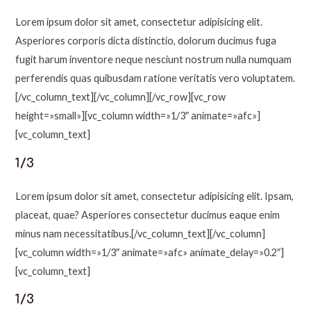
Lorem ipsum dolor sit amet, consectetur adipisicing elit.
Asperiores corporis dicta distinctio, dolorum ducimus fuga
fugit harum inventore neque nesciunt nostrum nulla numquam
perferendis quas quibusdam ratione veritatis vero voluptatem.
[/vc_column_text][/vc_column][/vc_row][vc_row
height=»small»][vc_column width=»1/3″ animate=»afc»]
[vc_column_text]
1/3
Lorem ipsum dolor sit amet, consectetur adipisicing elit. Ipsam,
placeat, quae? Asperiores consectetur ducimus eaque enim
minus nam necessitatibus.[/vc_column_text][/vc_column]
[vc_column width=»1/3″ animate=»afc» animate_delay=»0.2″]
[vc_column_text]
1/3