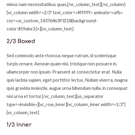
minus nam necessitatibus quas.[/vc_column_text][/vc_column]
[vc_column width=»2/3″ text_color=»#ffffff» animate=»afb»
css=».vc_custom_1437646393218{background-
color:#59abe3;}»][vc_column_text]
2/3 Boxed
Sed commodo ante rhoncus neque rutrum, id scelerisque
turpis ornare. Aenean quam nisl, tristique non posuere in,
ullamcorper non ipsum. Praesent at consectetur erat. Nulla
quis lacinia sapien, eget porttitor lectus. Nullam viverra, magna
quis gravida molestie, augue urna bibendum nulla, in consequat
nisi urna et tortor.[/vc_column_text][us_separator
type=»invisible»][vc_row_inner][vc_column_inner width=»1/3″]
[vc_column_text]
1/3 Inner