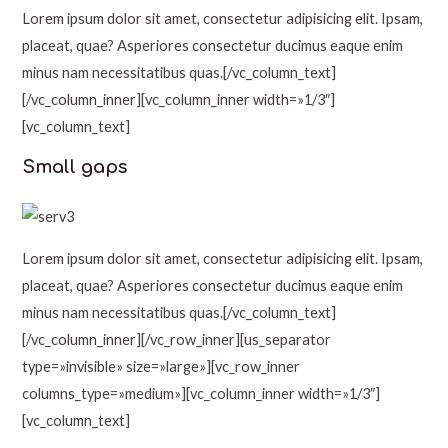
Lorem ipsum dolor sit amet, consectetur adipisicing elit. Ipsam,
placeat, quae? Asperiores consectetur ducimus eaque enim
minus nam necessitatibus quas.[/vc_column_text]
[/vc_column_inner][vc_column_inner width=»1/3″]
[vc_column_text]
Small gaps
Lorem ipsum dolor sit amet, consectetur adipisicing elit. Ipsam,
placeat, quae? Asperiores consectetur ducimus eaque enim
minus nam necessitatibus quas.[/vc_column_text]
[/vc_column_inner][/vc_row_inner][us_separator
type=»invisible» size=»large»][vc_row_inner
columns_type=»medium»][vc_column_inner width=»1/3″]
[vc_column_text]