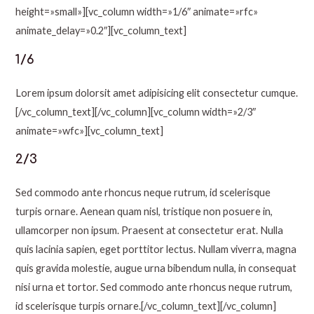
height=»small»][vc_column width=»1/6″ animate=»rfc»
animate_delay=»0.2″][vc_column_text]
1/6
Lorem ipsum dolorsit amet adipisicing elit consectetur cumque.
[/vc_column_text][/vc_column][vc_column width=»2/3″
animate=»wfc»][vc_column_text]
2/3
Sed commodo ante rhoncus neque rutrum, id scelerisque
turpis ornare. Aenean quam nisl, tristique non posuere in,
ullamcorper non ipsum. Praesent at consectetur erat. Nulla
quis lacinia sapien, eget porttitor lectus. Nullam viverra, magna
quis gravida molestie, augue urna bibendum nulla, in consequat
nisi urna et tortor. Sed commodo ante rhoncus neque rutrum,
id scelerisque turpis ornare.[/vc_column_text][/vc_column]