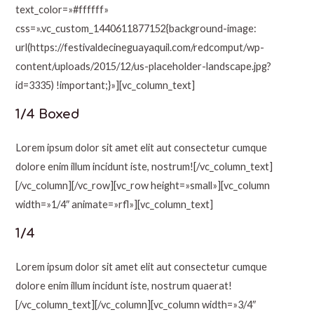
text_color=»#ffffff»
css=».vc_custom_1440611877152{background-image:
url(https://festivaldecineguayaquil.com/redcomput/wp-
content/uploads/2015/12/us-placeholder-landscape.jpg?
id=3335) !important;}»][vc_column_text]
1/4 Boxed
Lorem ipsum dolor sit amet elit aut consectetur cumque
dolore enim illum incidunt iste, nostrum![/vc_column_text]
[/vc_column][/vc_row][vc_row height=»small»][vc_column
width=»1/4″ animate=»rfl»][vc_column_text]
1/4
Lorem ipsum dolor sit amet elit aut consectetur cumque
dolore enim illum incidunt iste, nostrum quaerat!
[/vc_column_text][/vc_column][vc_column width=»3/4″